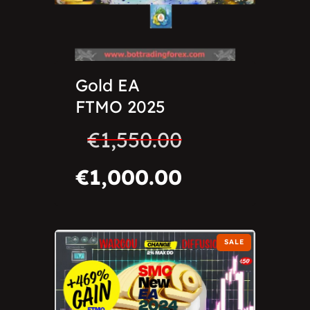
Gold EA
FTMO 2025
€
1,550.00
€
1,000.00
SALE