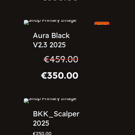
SALE
Aura Black
V2.3 2025
€
459.00
€
350.00
BKK_Scalper
2025
€
250.00