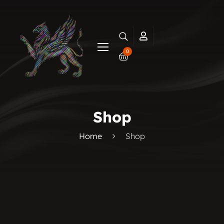
0
Shop
Home
Shop