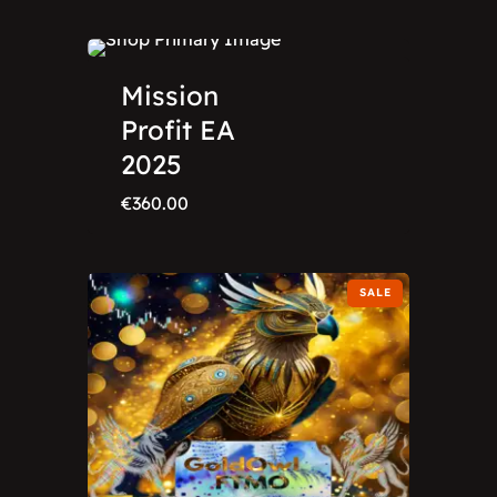
Mission
Profit EA
2025
€
360.00
SALE