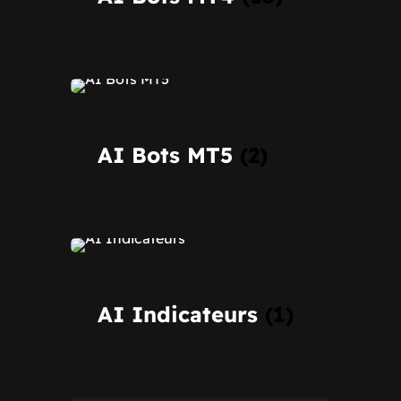
AI Bots MT5
(2)
AI Indicateurs
(1)