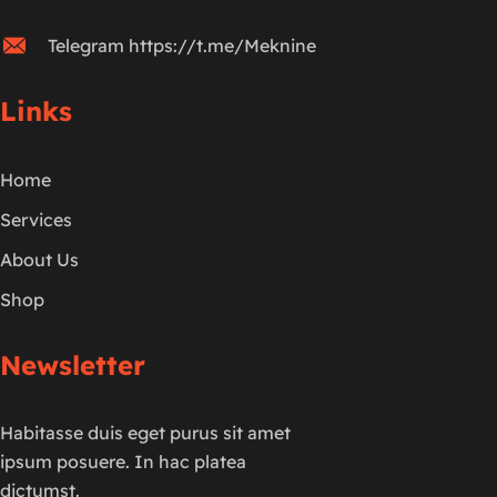
Telegram https://t.me/Meknine
Links
Home
Services
About Us
Shop
Newsletter
Habitasse duis eget purus sit amet
ipsum posuere. In hac platea
dictumst.