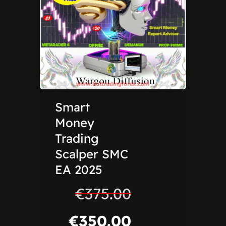
Smart
Money
Trading
Scalper SMC
EA 2025
€
375.00
€
350.00