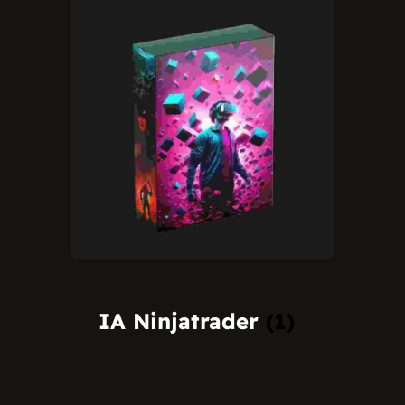
IA Ninjatrader
(1)