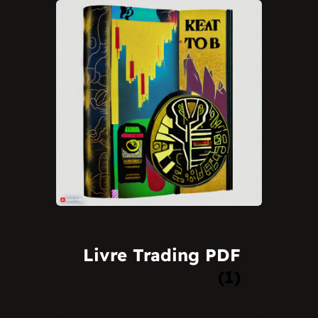
Livre Trading PDF
(1)