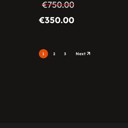
€
750.00
€
350.00
Next
1
2
3