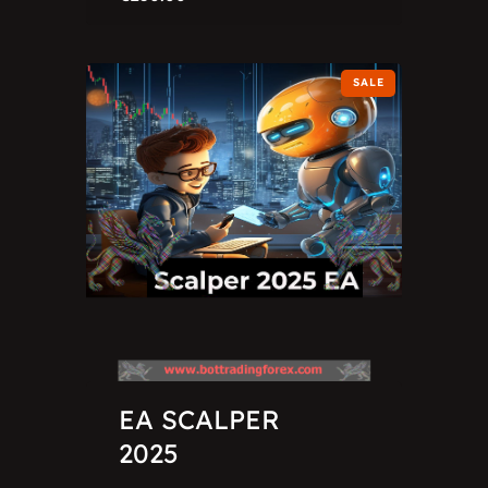
SALE
EA SCALPER
2025