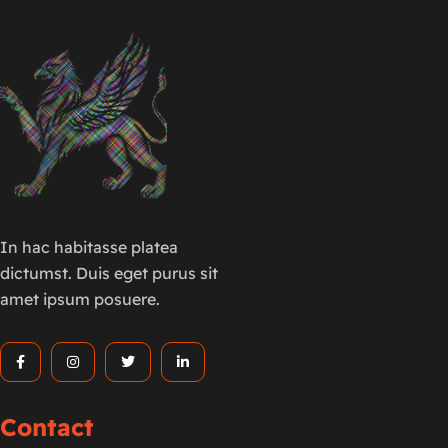
In hac habitasse platea
dictumst. Duis eget purus sit
amet ipsum posuere.
Contact