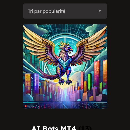
Tri par popularité
AI Bots MT4
(13)