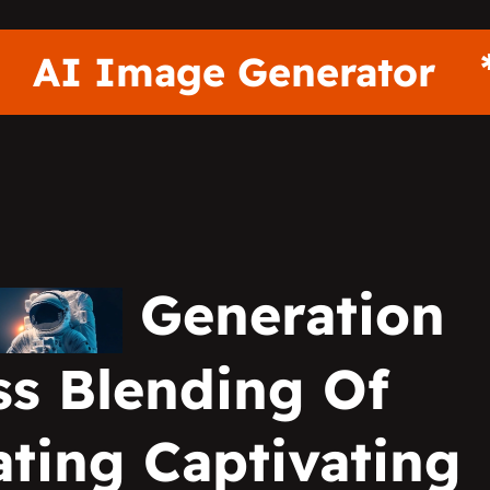
r
AI Image Generat
Generation
s Blending Of
ting Captivating