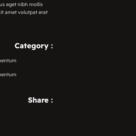
us eget nibh mollis
 sit amet volutpat erat
Category
:
ementum
ementum
Share
: