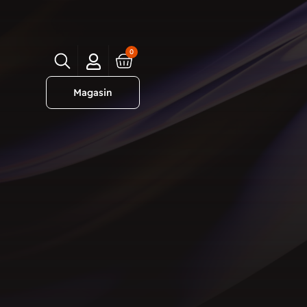
0
Magasin