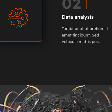
02
Data analysis
Turabitur atiot pretium it
amet tincidunt. Sed
vehicula mattis pus.