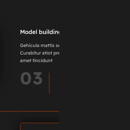
Model building
Gehicula mattis sed pus.
Curabitur atiot pretium it
amet tincidunt
03