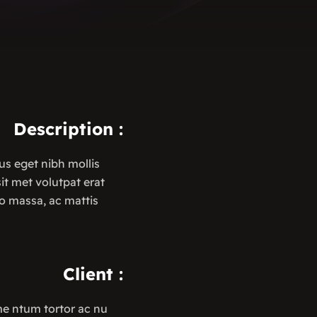
Description
:
us eget nibh mollis
 sit met volutpat erat
o massa, ac mattis
Client
:
me ntum tortor ac nu