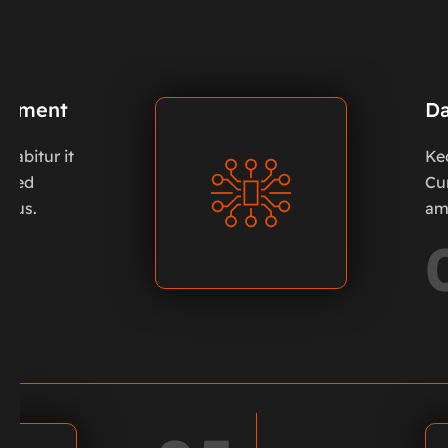
oyment
Da
urabitur it
Ke
. Sed
Cur
 pus.
am