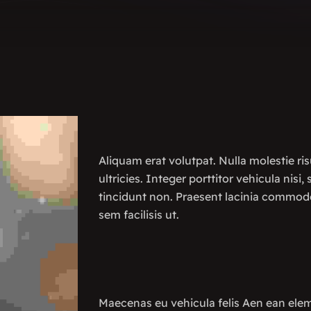
Aliquam erat volutpat. Nulla molestie ris
ultricies. Integer porttitor vehicula nisi,
tincidunt non. Praesent lacinia commod
sem facilisis ut.
Maecenas eu vehicula felis Aen ean ele