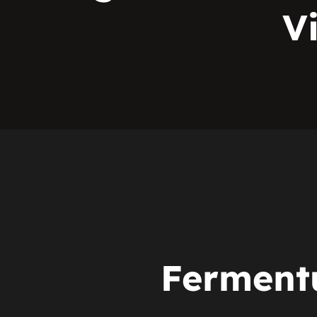
V
Fermen