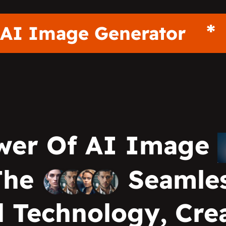
AI Image Generato
wer Of AI Image
The
Seamles
 Technology, Crea