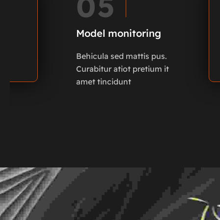
05
Model monitoring
Behicula sed mattis pus.
Curabitur atiot pretium it
amet tincidunt