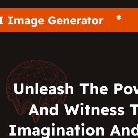
AI Image Generator
Unleash The Po
And Witness 
Imagination And