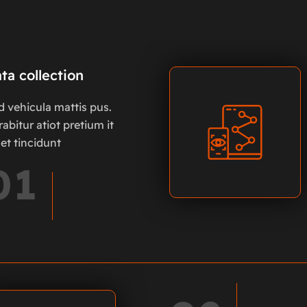
ta collection
d vehicula mattis pus.
abitur atiot pretium it
et tincidunt
01