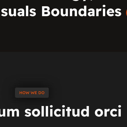
isuals Boundaries
HOW WE DO
tum
sollicitud
orci