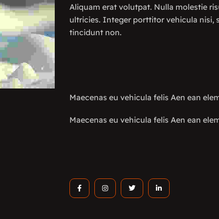
Aliquam erat volutpat. Nulla molestie ris
ultricies. Integer porttitor vehicula nisi,
tincidunt non.
Maecenas eu vehicula felis Aen ean el
Maecenas eu vehicula felis Aen ean el